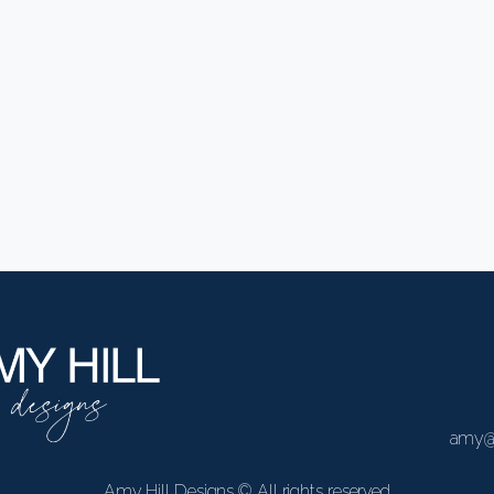
Easthampton
amy@
Amy Hill Designs © All rights reserved