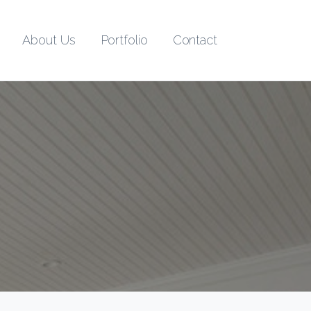
About Us
Portfolio
Contact