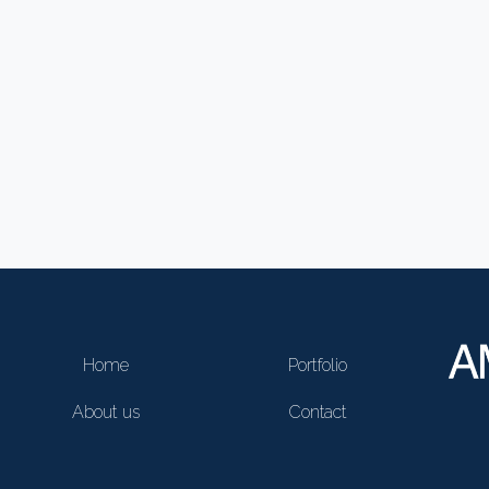
Home
Portfolio
About us
Contact