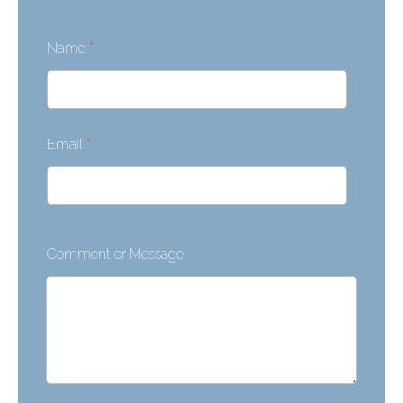
Name
*
Email
*
Comment or Message