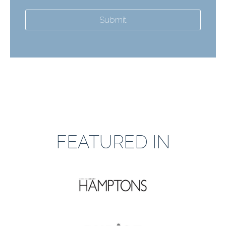
Submit
FEATURED IN