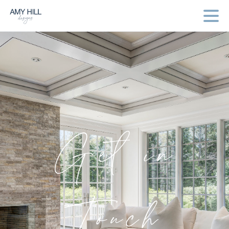
Get
in
Touch