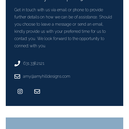
Get in touch with us via email or phone to provide
further details on how we can be of assistance. Should
you choose to leave a message or send an email,
kindly provide us with your preferred time for us to
contact you. We look forward to the opportunity to
connect with you.
631.338.2121
amy@amyhilldesigns.com