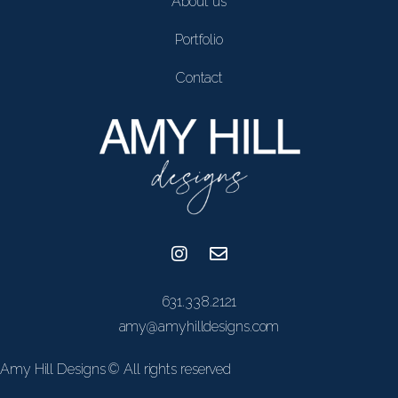
About us
Portfolio
Contact
631.338.2121
amy@amyhilldesigns.com
Amy Hill Designs © All rights reserved