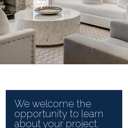
We welcome the
opportunity to learn
about your project.