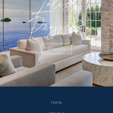
Latest
Projects
View more
Home